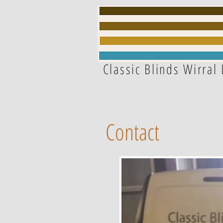
Classic Blinds Wirral 
Contact