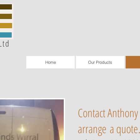
Ltd
Home
Our Products
Contact Anthony 
arrange a quote