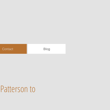
Contact
Blog
Patterson to
.