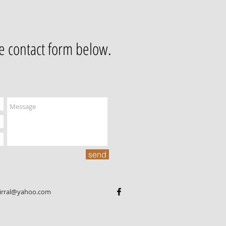
he contact form below.
send
wirral@yahoo.com