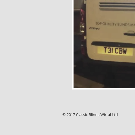
© 2017 Classic Blinds Wirral Ltd , 