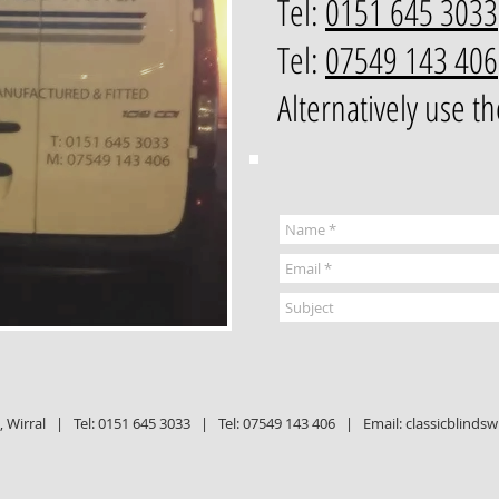
Tel:
0151 645 3033
Tel:
07549 143 406
Alternatively use t
Wirral | Tel:
0151 645 3033 |
Tel:
07549 143 406 |
Email:
classicblinds